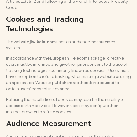
Articles L.335-2 and following of the French Intellectual Property
Code.
Cookies and Tracking
Technologies
The website
jiwikaia.com
uses an audience measurement
system.
In accordance with the European “Telecom Package” directive,
users must be informed and give their prior consent to the use of
tracking technologies (commonly known as cookies). Users must
have the option to refuse tracking when visiting a website or using
an application. Website publishers are therefore required to
obtain users’ consent in advance.
Refusing the installation of cookies may result in the inability to
access certain services. However, users may configure their
internet browser to refuse cookies.
Audience Measurement
Audience measurement cookies are small files that make it