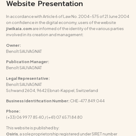
Website Presentation
In accordance with Article 6 of Law No. 2004-575 of 21 June 2004
on confidence in the digital economy, users of the website
jiwikaia.com
are informed of the identity of the various parties
involved in its creation and management:
Owner:
Benoît SAUVAGNAT
Publication Manager:
Benoît SAUVAGNAT
Legal Representative:
Benoît SAUVAGNAT
Schwand 2604, 9642 Ebnat-Kappel, Switzerland
Business Identification Number:
CHE-477.849.044
Phone:
(+33) 06 99 77 85 40 / (+41) 07 65 71 84 80
This website is published by:
Osiris
, a sole proprietorship registered under SIRET number