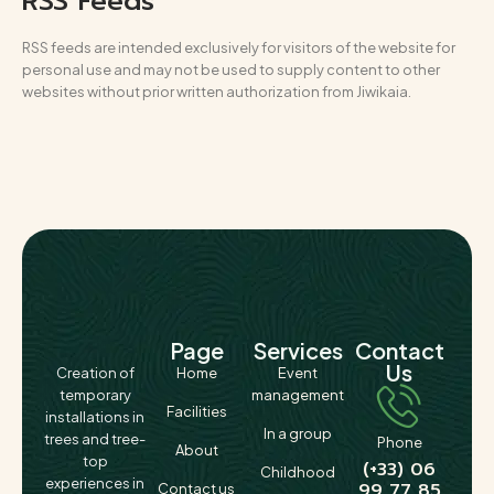
RSS Feeds
RSS feeds are intended exclusively for visitors of the website for
personal use and may not be used to supply content to other
websites without prior written authorization from Jiwikaia.
Page
Services
Contact
Us
Creation of
Home
Event
temporary
management
Facilities
installations in
In a group
trees and tree-
Phone
About
top
(+33) 06
Childhood
experiences in
99 77 85
Contact us