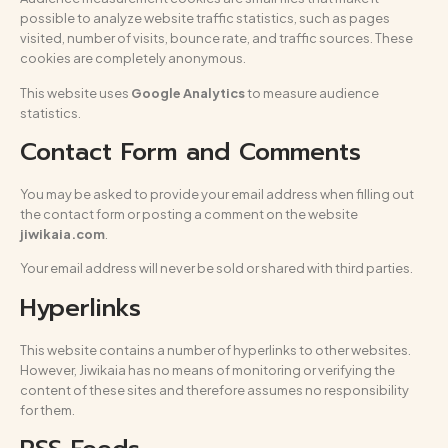
possible to analyze website traffic statistics, such as pages
visited, number of visits, bounce rate, and traffic sources. These
cookies are completely anonymous.
This website uses
Google Analytics
to measure audience
statistics.
Contact Form and Comments
You may be asked to provide your email address when filling out
the contact form or posting a comment on the website
jiwikaia.com
.
Your email address will never be sold or shared with third parties.
Hyperlinks
This website contains a number of hyperlinks to other websites.
However, Jiwikaia has no means of monitoring or verifying the
content of these sites and therefore assumes no responsibility
for them.