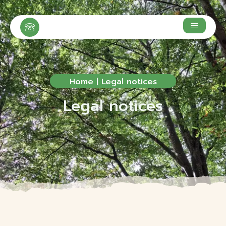
Home
|
Legal notices
Legal notices