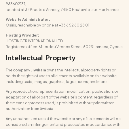
983602137,
located at 329 route d’Annecy, 74150 Hauteville-sur-Fier, France.
Website Administrator:
Osiris, reachable by phone at +33 6 52 80 28 01
Hosting Provider:
HOSTINGER INTERNATIONAL LTD
Registered office: 61 Lordou Vironos Street, 6023 Larnaca, Cyprus
Intellectual Property
The company
Jiwikaia
owns the intellectual property rights or
holds the rights of use to all elements available on this website,
including texts, images, graphics, logos, icons, and more.
Any reproduction, representation, modification, publication, or
adaptation of all or part of the website’s content, regardless of
the means or process used, is prohibited without prior written
authorization from Jiwikaia.
Any unauthorized use of the website or any of its elements will be
considered an infringement and prosecuted in accordance with